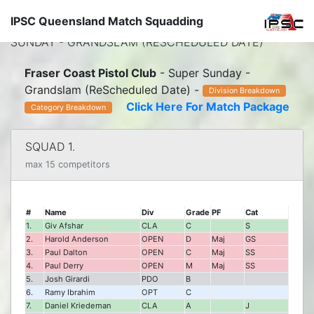
IPSC Queensland Match Squadding
← HOME
-
FRASER COAST PISTOL CLUB
- SUPER
SUNDAY - GRANDSLAM (RESCHEDULED DATE)
Fraser Coast Pistol Club
- Super Sunday -
Grandslam (ReScheduled Date) -
Division Breakdown
Click Here For Match Package
Category Breakdown
SQUAD 1.
max 15 competitors
#
Name
Div
Grade
PF
Cat
1.
Giv Afshar
CLA
C
S
2.
Harold Anderson
OPEN
D
Maj
GS
3.
Paul Dalton
OPEN
C
Maj
SS
4.
Paul Derry
OPEN
M
Maj
SS
5.
Josh Girardi
PDO
B
6.
Ramy Ibrahim
OPT
C
7.
Daniel Kriedeman
CLA
A
J