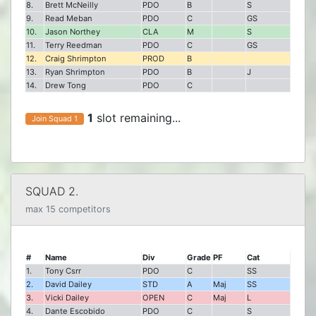
8.
Brett McNeilly
PDO
B
S
9.
Read Meban
PDO
C
GS
10.
Jason Northey
CLA
M
S
11.
Terry Reedman
PDO
C
GS
12.
Craig Shrimpton
PROD
B
13.
Ryan Shrimpton
PDO
B
J
14.
Drew Tong
PDO
C
1
slot remaining...
Join Squad 1
SQUAD 2.
max 15 competitors
#
Name
Div
Grade
PF
Cat
1.
Tony Csrr
PDO
C
SS
2.
David Dailey
STD
A
Maj
SS
3.
Vicki Dailey
OPEN
C
Maj
L
4.
Dante Escobido
PDO
C
S