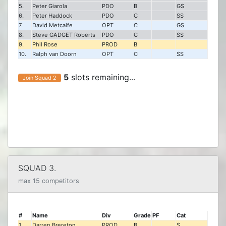
5.
Peter Giarola
PDO
B
GS
6.
Peter Haddock
PDO
C
SS
7.
David Metcalfe
OPT
C
GS
8.
Steve GADGET Roberts
PDO
C
SS
9.
Phil Rose
PROD
B
10.
Ralph van Doorn
OPT
C
SS
5
slots remaining...
Join Squad 2
SQUAD 3.
max 15 competitors
#
Name
Div
Grade
PF
Cat
1.
Darren Brereton
PROD
B
S