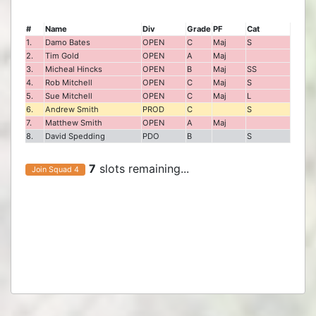
#
Name
Div
Grade
PF
Cat
1.
Damo Bates
OPEN
C
Maj
S
2.
Tim Gold
OPEN
A
Maj
3.
Micheal Hincks
OPEN
B
Maj
SS
4.
Rob Mitchell
OPEN
C
Maj
S
5.
Sue Mitchell
OPEN
C
Maj
L
6.
Andrew Smith
PROD
C
S
7.
Matthew Smith
OPEN
A
Maj
8.
David Spedding
PDO
B
S
7
slots remaining...
Join Squad 4