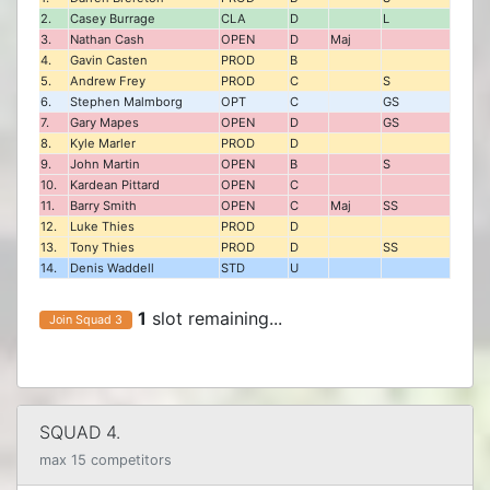
2.
Casey Burrage
CLA
D
L
3.
Nathan Cash
OPEN
D
Maj
4.
Gavin Casten
PROD
B
5.
Andrew Frey
PROD
C
S
6.
Stephen Malmborg
OPT
C
GS
7.
Gary Mapes
OPEN
D
GS
8.
Kyle Marler
PROD
D
9.
John Martin
OPEN
B
S
10.
Kardean Pittard
OPEN
C
11.
Barry Smith
OPEN
C
Maj
SS
12.
Luke Thies
PROD
D
13.
Tony Thies
PROD
D
SS
14.
Denis Waddell
STD
U
1
slot remaining...
Join Squad 3
SQUAD 4.
max 15 competitors