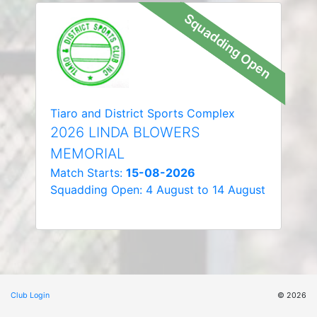
Squadding Open
Tiaro and District Sports Complex
2026 LINDA BLOWERS
MEMORIAL
Match Starts:
15-08-2026
Squadding Open: 4 August to 14 August
Club Login
© 2026