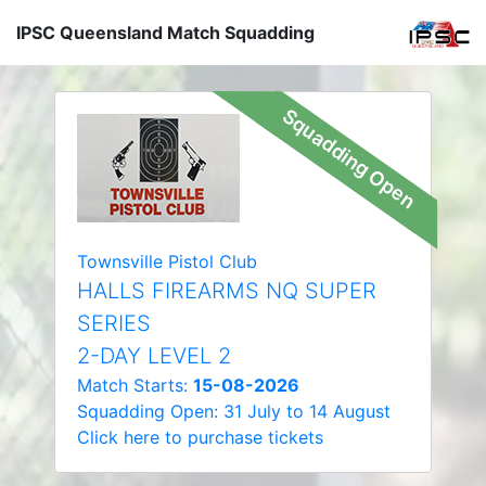
IPSC Queensland Match Squadding
Squadding Open
Townsville Pistol Club
HALLS FIREARMS NQ SUPER
SERIES
2-DAY LEVEL 2
Match Starts:
15-08-2026
Squadding Open: 31 July to 14 August
Click here to purchase tickets